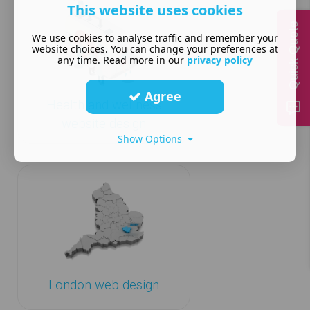
This website uses cookies
Quick Quote
We use cookies to analyse traffic and remember your
website choices. You can change your preferences at
any time. Read more in our
privacy policy
Agree
Health and wellness
website design
Show Options
London web design