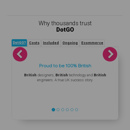
Why thousands trust
DotGO
DotGO?
Costs
Included
Ongoing
Ecommerce
Previous
Next
Proud to be 100% British
British
designers,
British
technology and
British
engineers. A true UK success story.