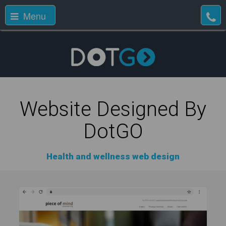
Menu
Website Designed By
DotGO
Health and wellness web design