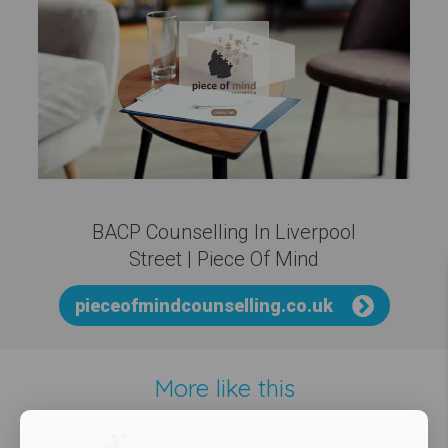
BACP Counselling In Liverpool
Street | Piece Of Mind
pieceofmindcounselling.co.uk
More like this