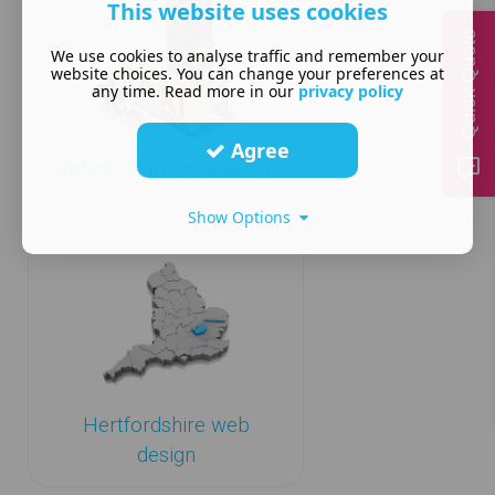
This website uses cookies
Quick Quote
We use cookies to analyse traffic and remember your
website choices. You can change your preferences at
any time. Read more in our
privacy policy
Agree
Transport website design
Show Options
Hertfordshire web
design