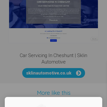
Car Servicing In Cheshunt | Sklin
Automotive
sklinautomotive.co.uk
More like this