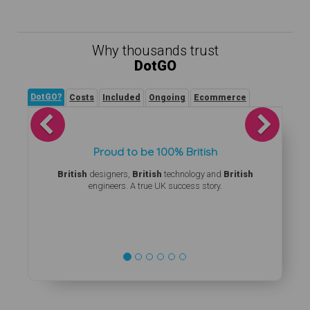
Why thousands trust
DotGO
DotGO?
Costs
Included
Ongoing
Ecommerce
Previous
Next
Proud to be 100% British
British
designers,
British
technology and
British
engineers. A true UK success story.