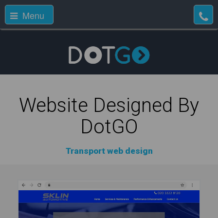
Menu
Website Designed By
DotGO
Transport web design