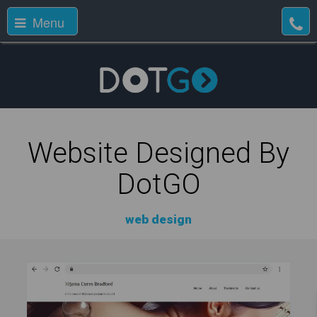
Menu
Website Designed By
DotGO
web design