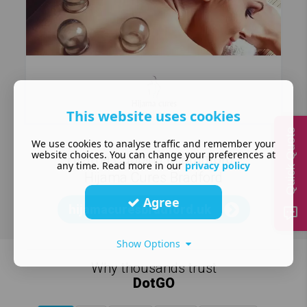
This website uses cookies
Quick Quote
We use cookies to analyse traffic and remember your
website choices. You can change your preferences at
Hijama Cupping In Bradford |
any time. Read more in our
privacy policy
Hijama Cures Bradford
Agree
hijamacuresbradford.uk
Show Options
Why thousands trust
DotGO