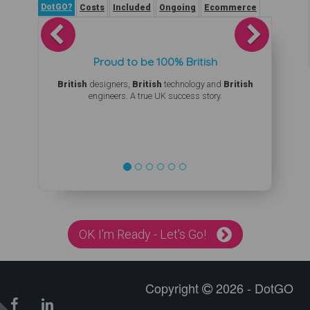
DotGO?
Costs
Included
Ongoing
Ecommerce
Previous
Next
Proud to be 100% British
British
designers,
British
technology and
British
engineers. A true UK success story.
OK I'm Ready - Let's Go!
Copyright
2026 - DotGO