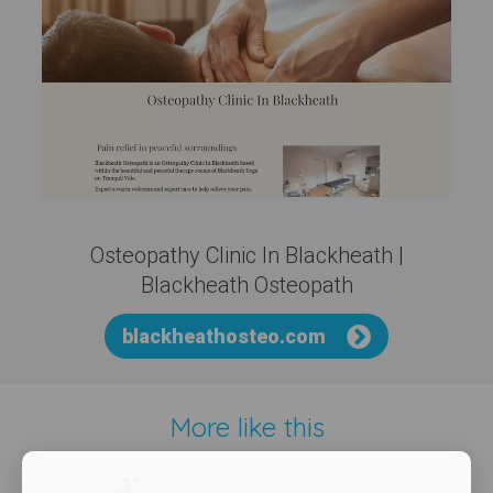
Osteopathy Clinic In Blackheath |
Blackheath Osteopath
blackheathosteo.com
More like this