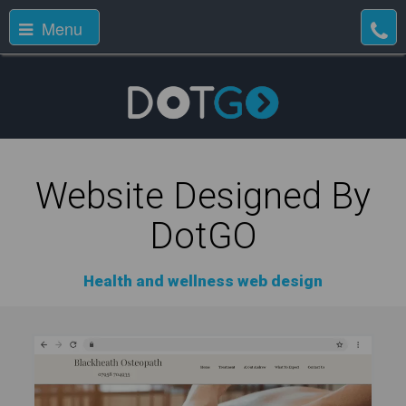
Menu
Website Designed By
DotGO
Health and wellness web design