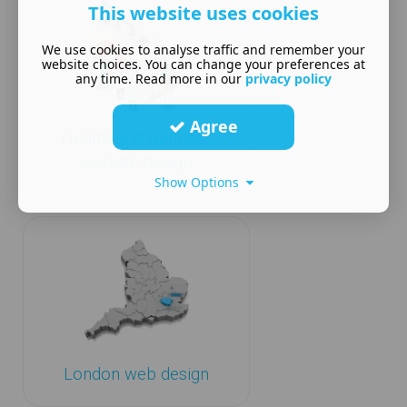
This website uses cookies
We use cookies to analyse traffic and remember your
website choices. You can change your preferences at
any time. Read more in our
privacy policy
Agree
Health and wellness
website design
Show Options
London web design