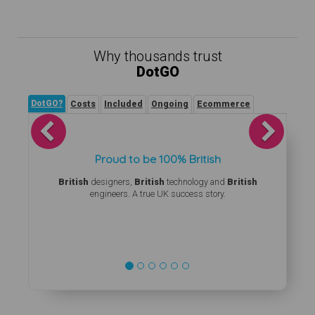
Why thousands trust
DotGO
DotGO?
Costs
Included
Ongoing
Ecommerce
Previous
Next
Proud to be 100% British
British
designers,
British
technology and
British
engineers. A true UK success story.