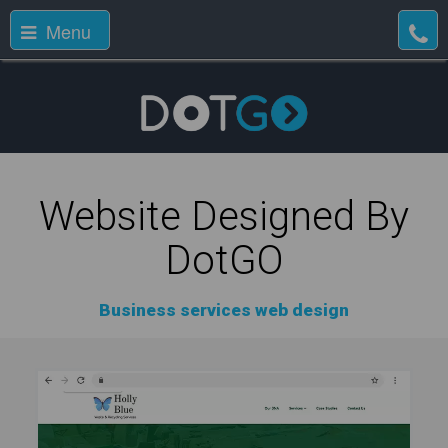
Menu
Website Designed By
DotGO
Business services web design