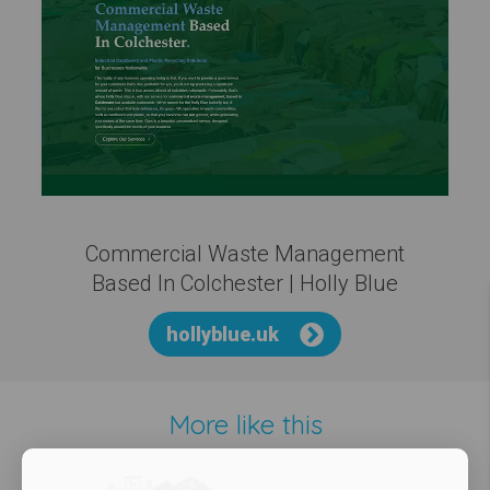
Commercial Waste Management
Based In Colchester | Holly Blue
hollyblue.uk
More like this