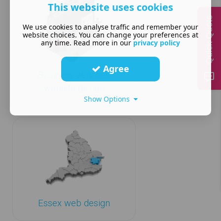
This website uses cookies
Quick Quote
We use cookies to analyse traffic and remember your
website choices. You can change your preferences at
any time. Read more in our
privacy policy
Agree
Business services
website design
Show Options
Essex web design