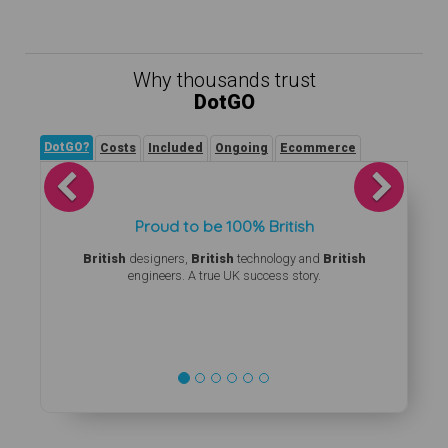
Why thousands trust
DotGO
DotGO?
Costs
Included
Ongoing
Ecommerce
Previous
Next
Proud to be 100% British
British
designers,
British
technology and
British
engineers. A true UK success story.