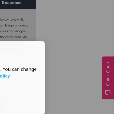
Response
ovely review! Its
our design process,
k you on being so
tion and ideas. All
 (www.o2ouk.com)!
gital Designer
Quick Quote
s. You can change
olicy