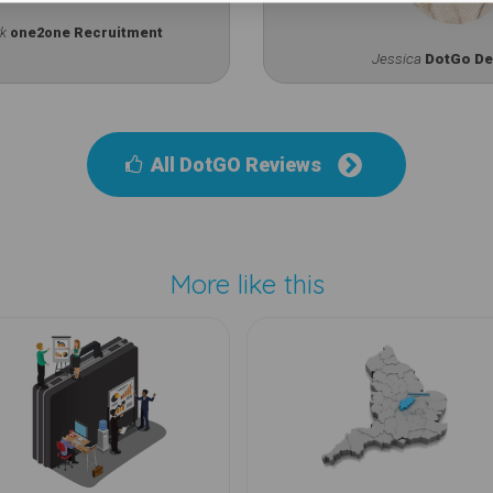
rk
one2one Recruitment
Jessica
DotGo De
All DotGO Reviews
More like this