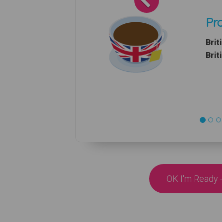
Pro
Brit
Brit
OK I'm Ready -