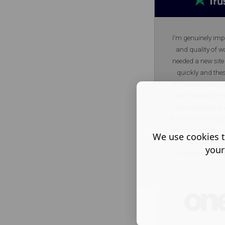
I'm genuinely imp
and quality of wo
needed a new site
quickly and the
achievable deadl
when needed. I'm 
new site and the
from start to finis
site partner then
We use cookies t
you get in to
your
professional team
they offer is unb
on quality. And tr
T