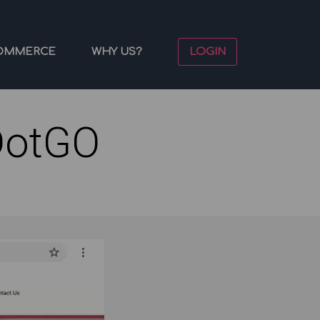
OMMERCE
WHY US?
LOGIN
DotGO