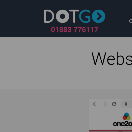
01883 776117
Webs