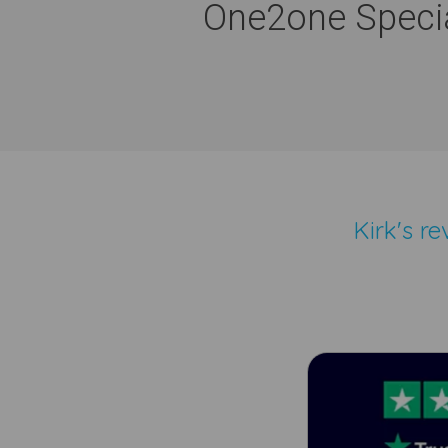
One2one Specia
Kirk's r