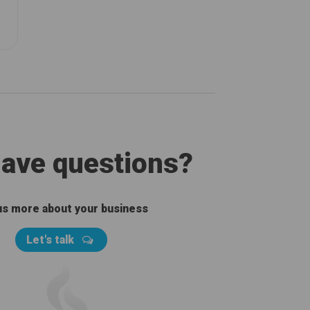
 have questions?
 us more about your business
Let's talk