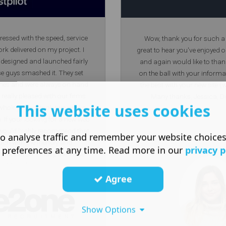
ressed with the speed, service
Wow, thank you for such a l
rk delivered on my project. I
great to hear you've enjoyed 
 designed and launched fairly
and again would like to than
se guys smashed it. They set
on the ball with your informa
ines and were always on hand
the best with your new site
really pleased with our firms
Many thanks, Jessica, Di
This website uses cookies
 whole project took two weeks
h. If your looking for a new web
 I would highly recommend that
o analyse traffic and remember your website choice
uch with the friendly and
 preferences at any time. Read more in our
privacy p
 at DotGo. Finally, the value
eatable without compromising
Agree
ust me I did shop around first.
hanks DotGo!
Show Options