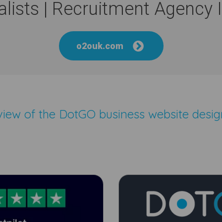
lists | Recruitment Agency
o2ouk.com
eview of the
DotGO business website desig