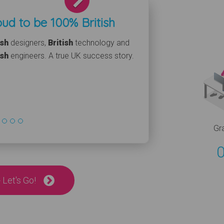
ud to be 100% British
ish
designers,
British
technology and
ish
engineers. A true UK success story.
Gr
 Let's Go!