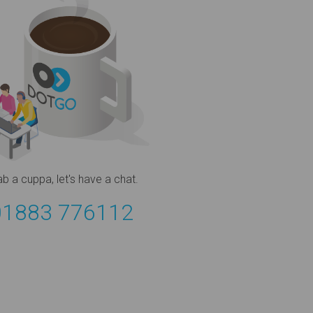
ab a cuppa,
let's have a chat.
01883 776112