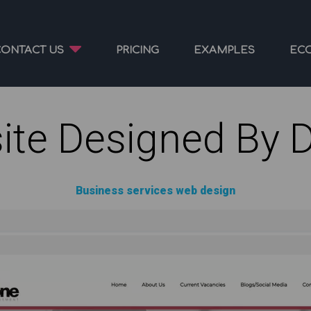
CONTACT US
PRICING
EXAMPLES
EC
ite Designed By 
Business services web design