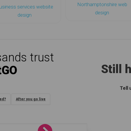
Northamptonshire web
usiness services website
design
design
ands trust
Still
tGO
Tell
ded?
After you go live
Next