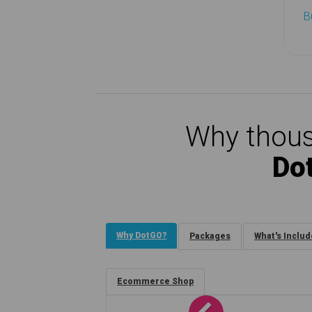
B
Why thous
Do
Why DotGO?
Packages
What's Inclu
Ecommerce Shop
Previous