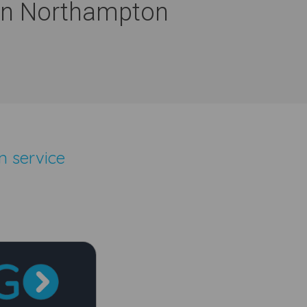
 In Northampton
n service