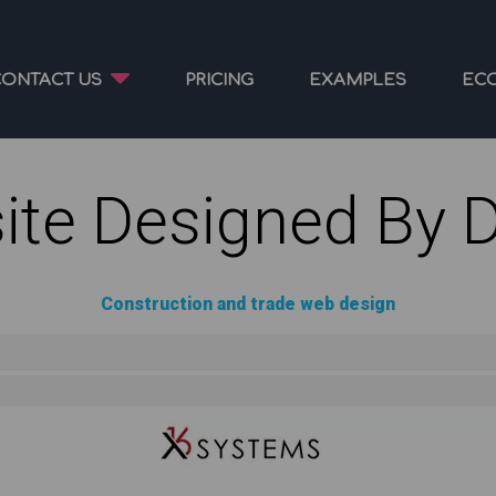
CONTACT US
PRICING
EXAMPLES
EC
ite Designed By 
Construction and trade web design