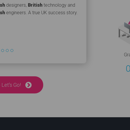
ish
designers,
British
technology and
ish
engineers. A true UK success story.
Gr
 Let's Go!