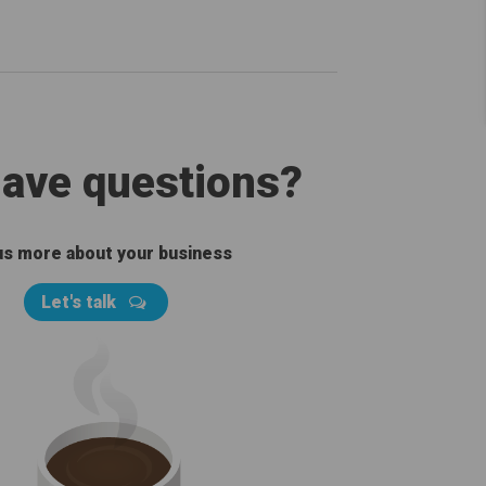
 have questions?
 us more about your business
Let's talk