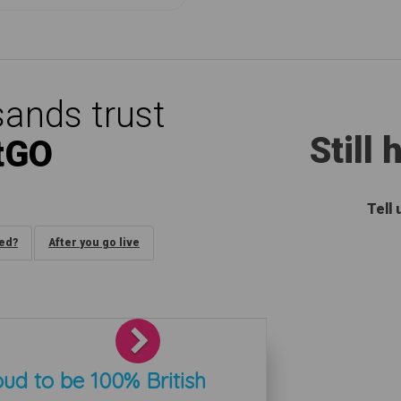
ands trust
Still
tGO
Tell
ded?
After you go live
Next
ud to be 100% British