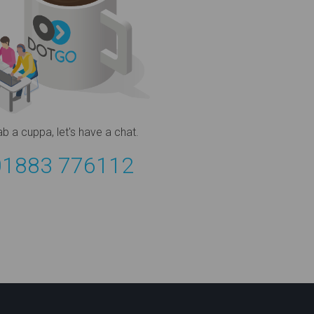
ab a cuppa,
let's have a chat.
01883 776112