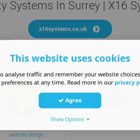
ty Systems In Surrey | X16 
x16systems.co.uk
This website uses cookies
More like this
o analyse traffic and remember your website choice
 preferences at any time. Read more in our
privacy p
Agree
Show Options
Surrey web design
Construction and trade
website design