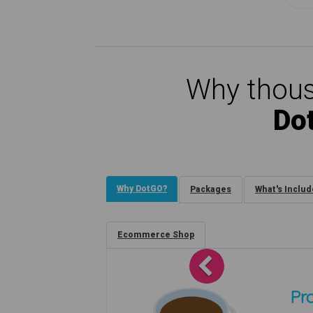
Why thous
Do
Why DotGO?
Packages
What's Inclu
Ecommerce Shop
Previous
Pro