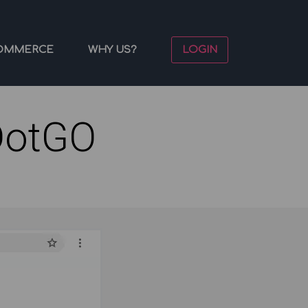
OMMERCE
WHY US?
LOGIN
DotGO