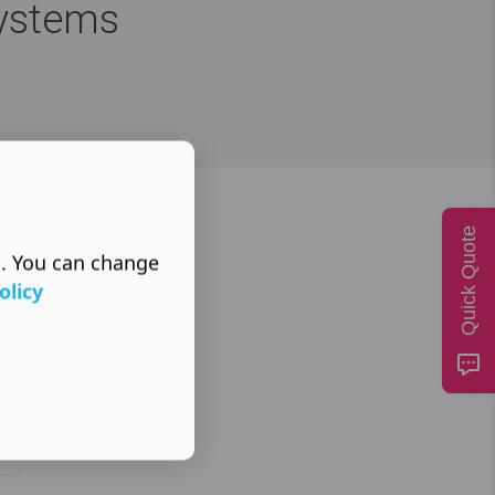
Systems
Quick Quote
s. You can change
olicy