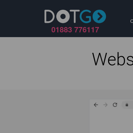
01883 776117
Webs