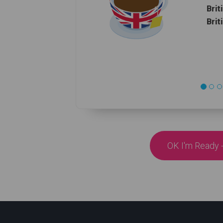
Brit
Brit
OK I'm Ready -