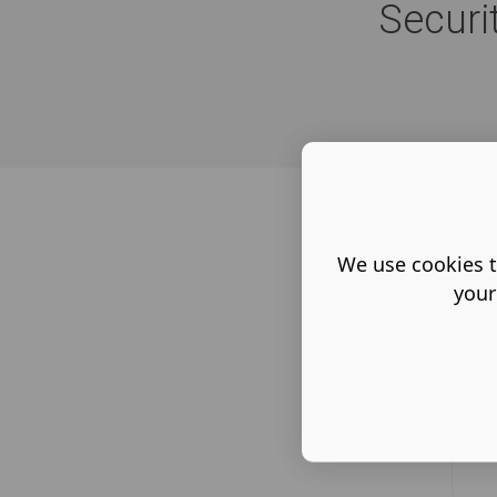
Securi
We use cookies t
your