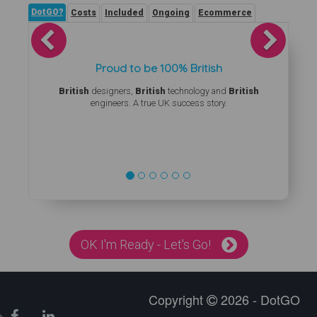
DotGO?
Costs
Included
Ongoing
Ecommerce
Previous
Next
Proud to be 100% British
British
designers,
British
technology and
British
engineers. A true UK success story.
OK I'm Ready - Let's Go!
Copyright
2026 - DotGO