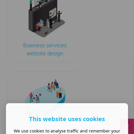
Business services
website design
This website uses cookies
Consultant and coach
We use cookies to analyse traffic and remember your