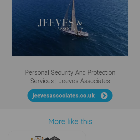
Personal Security And Protection
Services | Jeeves Associates
jeevesassociates.co.uk
More like this