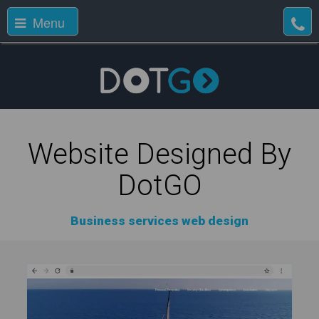
Menu
Website Designed By
DotGO
Business services web design