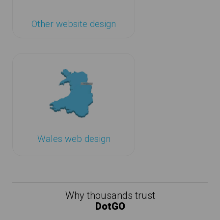
Other website design
Wales web design
Why thousands trust
DotGO