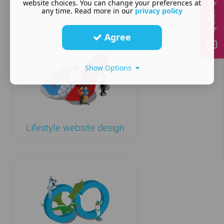
Quick Quote
website choices. You can change your preferences at
website design
any time. Read more in our
privacy policy
Agree
Show Options
Lifestyle website design