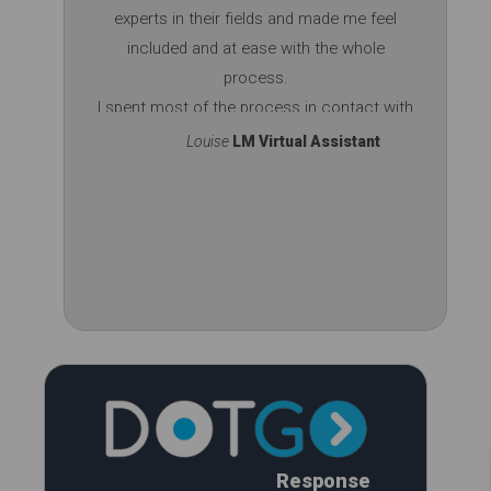
experts in their fields and made me feel
included and at ease with the whole
process.
I spent most of the process in contact with
Jasmine, extremely professional and easy
Louise
LM Virtual Assistant
going, great to chat with. She did a brilliant
job on building the site.
Don't hesitate - i put my trust in them and
they delivered a 5 star service. They
couldn't have done it any better. Thank you!
Response