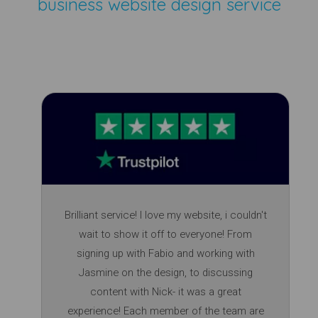
business website design service
Brilliant service! I love my website, i couldn't
wait to show it off to everyone! From
signing up with Fabio and working with
Jasmine on the design, to discussing
content with Nick- it was a great
experience! Each member of the team are