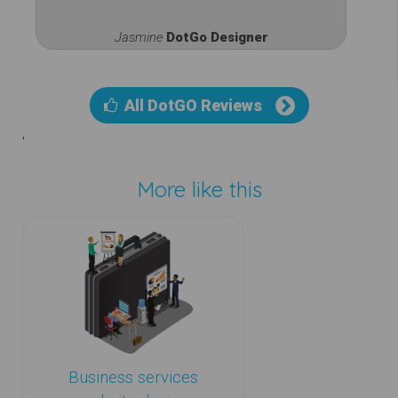
Jasmine
DotGo Designer
All DotGO Reviews
'
More like this
Business services