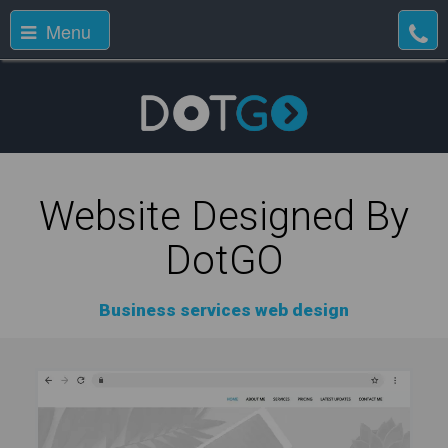
Menu
Website Designed By
DotGO
Business services web design