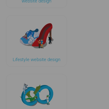
website design
Lifestyle website design