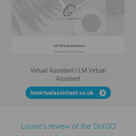
Virtual Assistant | LM Virtual
Assistant
lmvirtualassistant.co.uk
Louise's review of the
DotGO