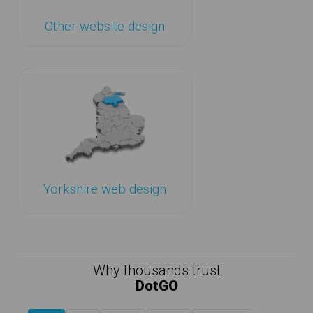
Other website design
Yorkshire web design
Why thousands trust
DotGO