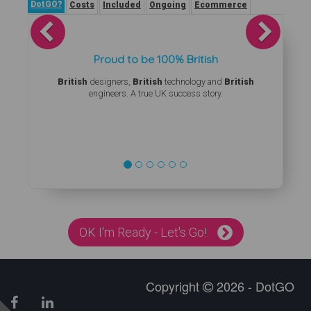
DotGO?
Costs
Included
Ongoing
Ecommerce
Previous
Next
Proud to be 100% British
British
designers,
British
technology and
British
engineers. A true UK success story.
OK I'm Ready - Let's Go!
Copyright
2026 - DotGO