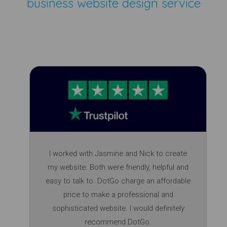
business website design service
I worked with Jasmine and Nick to create
my website. Both were friendly, helpful and
easy to talk to. DotGo charge an affordable
price to make a professional and
sophisticated website. I would definitely
recommend DotGo.