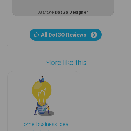
Jasmine
DotGo Designer
All DotGO Reviews
'
More like this
Home business idea