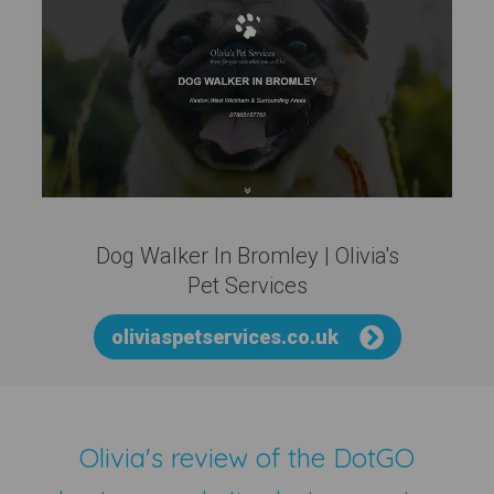
Dog Walker In Bromley | Olivia's
Pet Services
oliviaspetservices.co.uk
Olivia's review of the
DotGO