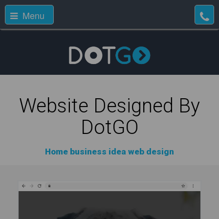
Menu
Website Designed By
DotGO
Home business idea web design