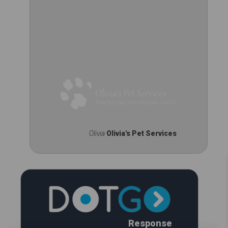
Olivia
Olivia's Pet Services
Response