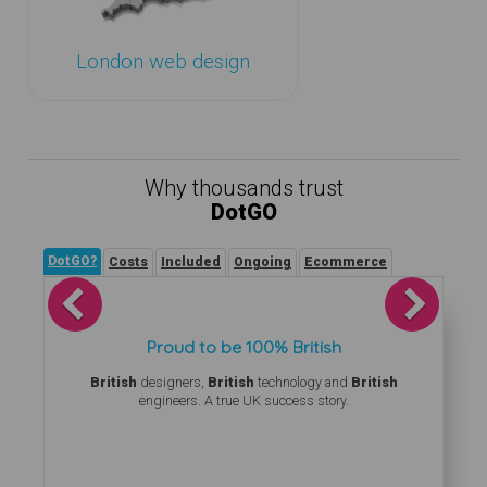
London web design
Why thousands trust
DotGO
DotGO?
Costs
Included
Ongoing
Ecommerce
Previous
Next
Proud to be 100% British
British
designers,
British
technology and
British
engineers. A true UK success story.