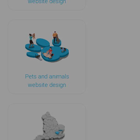
website design
Pets and animals
website design