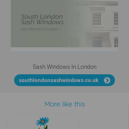
Sash Windows In London
southlondonsashwindows.co.uk
More like this