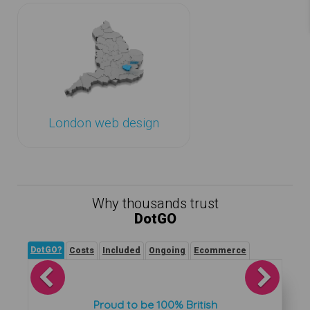
London web design
Why thousands trust
DotGO
DotGO?
Costs
Included
Ongoing
Ecommerce
Previous
Next
Proud to be 100% British