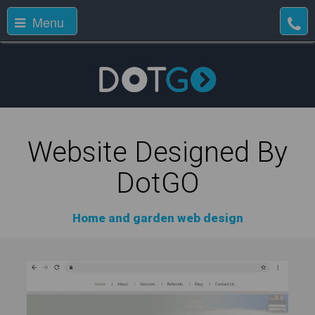
Menu
Website Designed By
DotGO
Home and garden web design