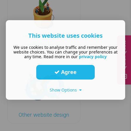
This website uses cookies
Home and garden
Quick Quote
website design
We use cookies to analyse traffic and remember your
website choices. You can change your preferences at
any time. Read more in our
privacy policy
Agree
Show Options
Other website design