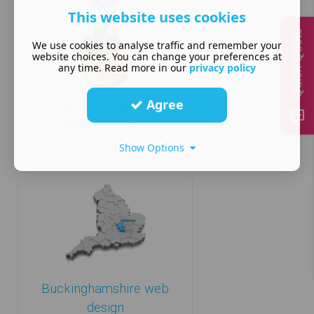
This website uses cookies
Quick Quote
We use cookies to analyse traffic and remember your
website choices. You can change your preferences at
any time. Read more in our
privacy policy
Agree
Home and garden
website design
Show Options
Buckinghamshire web
design