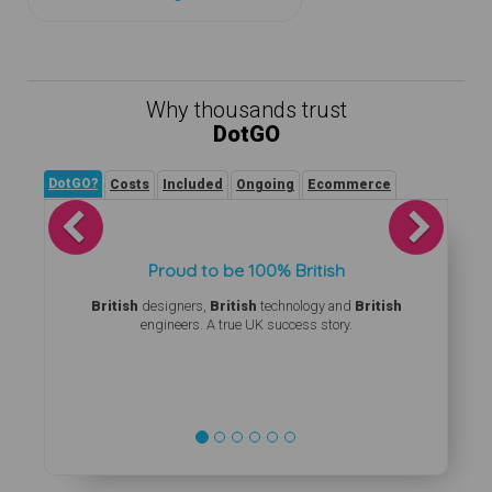
Why thousands trust
DotGO
DotGO?
Costs
Included
Ongoing
Ecommerce
Previous
Next
Proud to be 100% British
British
designers,
British
technology and
British
engineers. A true UK success story.