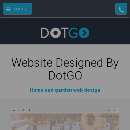
Menu
Website Designed By
DotGO
Home and garden web design