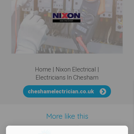
Home | Nixon Electrical |
Electricians In Chesham
cheshamelectrician.co.uk
More like this