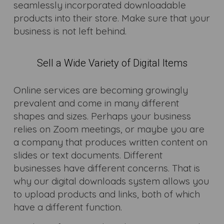
seamlessly incorporated downloadable
products into their store. Make sure that your
business is not left behind.
Sell a Wide Variety of Digital Items
Online services are becoming growingly
prevalent and come in many different
shapes and sizes. Perhaps your business
relies on Zoom meetings, or maybe you are
a company that produces written content on
slides or text documents. Different
businesses have different concerns. That is
why our digital downloads system allows you
to upload products and links, both of which
have a different function.