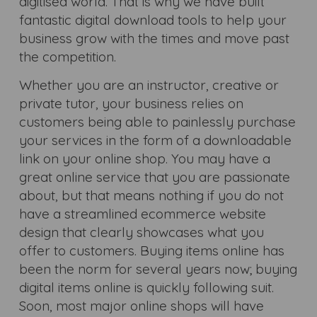
digitised world. That is why we have built
fantastic digital download tools to help your
business grow with the times and move past
the competition.
Whether you are an instructor, creative or
private tutor, your business relies on
customers being able to painlessly purchase
your services in the form of a downloadable
link on your online shop. You may have a
great online service that you are passionate
about, but that means nothing if you do not
have a streamlined ecommerce website
design that clearly showcases what you
offer to customers. Buying items online has
been the norm for several years now; buying
digital items online is quickly following suit.
Soon, most major online shops will have