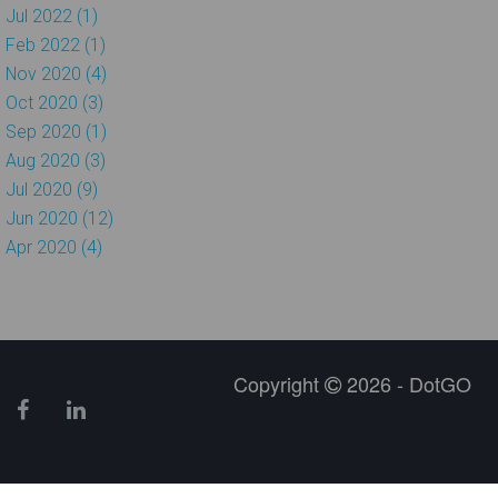
Jul 2022 (1)
Feb 2022 (1)
Nov 2020 (4)
Oct 2020 (3)
Sep 2020 (1)
Aug 2020 (3)
Jul 2020 (9)
Jun 2020 (12)
Apr 2020 (4)
Copyright
2026 - DotGO