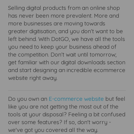
Selling digital products from an online shop
has never been more prevalent. More and
more businesses are moving towards
greater digitisation, and you don’t want to be
left behind. With DotGO, we have all the tools
you need to keep your business ahead of
the competition. Don’t wait until tomorrow;
get familiar with our digital downloads section
and start designing an incredible ecommerce
website right away.
Do you own an
E-commerce website
but feel
like you are not getting the most out of the
tools at your disposal? Feeling a bit confused
over some features? If so, don't worry -
we've got you covered all the way.