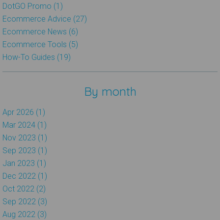
DotGO Promo (1)
Ecommerce Advice (27)
Ecommerce News (6)
Ecommerce Tools (5)
How-To Guides (19)
By month
Apr 2026 (1)
Mar 2024 (1)
Nov 2023 (1)
Sep 2023 (1)
Jan 2023 (1)
Dec 2022 (1)
Oct 2022 (2)
Sep 2022 (3)
Aug 2022 (3)