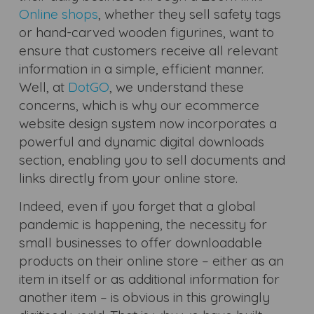
Online shops
, whether they sell safety tags
or hand-carved wooden figurines, want to
ensure that customers receive all relevant
information in a simple, efficient manner.
Well, at
DotGO
, we understand these
concerns, which is why our ecommerce
website design system now incorporates a
powerful and dynamic digital downloads
section, enabling you to sell documents and
links directly from your online store.
Indeed, even if you forget that a global
pandemic is happening, the necessity for
small businesses to offer downloadable
products on their online store – either as an
item in itself or as additional information for
another item – is obvious in this growingly