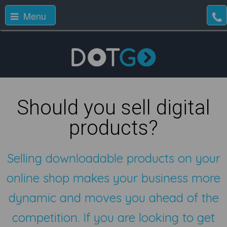
Menu
Should you sell digital
products?
Selling downloadable products on your
online shop makes your business more
dynamic and moves you ahead of the
competition. If you are looking to get