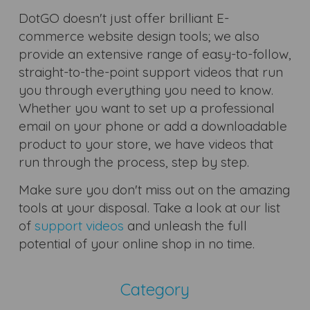
DotGO doesn't just offer brilliant E-
commerce website design tools; we also
provide an extensive range of easy-to-follow,
straight-to-the-point support videos that run
you through everything you need to know.
Whether you want to set up a professional
email on your phone or add a downloadable
product to your store, we have videos that
run through the process, step by step.
Make sure you don't miss out on the amazing
tools at your disposal. Take a look at our list
of
support videos
and unleash the full
potential of your online shop in no time.
Category