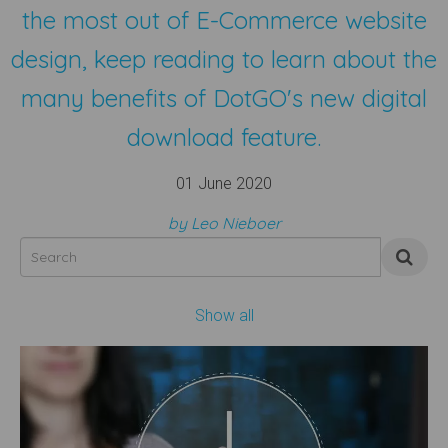
the most out of E-Commerce website
design, keep reading to learn about the
many benefits of DotGO's new digital
download feature.
01 June 2020
by Leo Nieboer
Show all