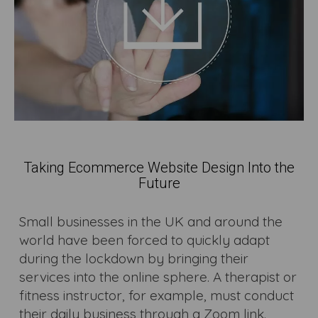
Taking Ecommerce Website Design Into the
Future
Small businesses in the UK and around the
world have been forced to quickly adapt
during the lockdown by bringing their
services into the online sphere. A therapist or
fitness instructor, for example, must conduct
their daily business through a Zoom link.