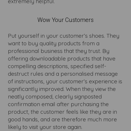
extremely helpful.
Wow Your Customers
Put yourself in your customer’s shoes. They
want to buy quality products from a
professional business that they trust. By
offering downloadable products that have
compelling descriptions, specified self-
destruct rules and a personalised message
of instructions, your customer’s experience is
significantly improved. When they view the
neatly composed, clearly signposted
confirmation email after purchasing the
product, the customer feels like they are in
good hands, and are therefore much more
likely to visit your store again.