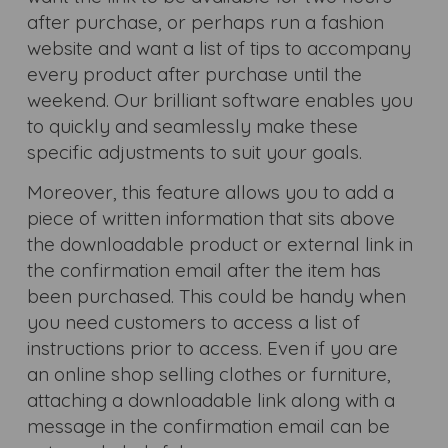
after purchase, or perhaps run a fashion
website and want a list of tips to accompany
every product after purchase until the
weekend. Our brilliant software enables you
to quickly and seamlessly make these
specific adjustments to suit your goals.
Moreover, this feature allows you to add a
piece of written information that sits above
the downloadable product or external link in
the confirmation email after the item has
been purchased. This could be handy when
you need customers to access a list of
instructions prior to access. Even if you are
an online shop selling clothes or furniture,
attaching a downloadable link along with a
message in the confirmation email can be