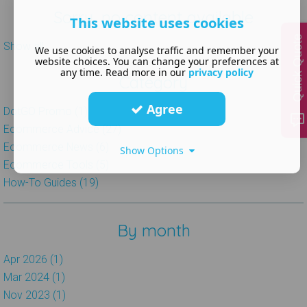
Sorry, no content available
This website uses cookies
Quick Quote
Show all
We use cookies to analyse traffic and remember your
website choices. You can change your preferences at
any time. Read more in our
privacy policy
Category
Agree
DotGO Promo (1)
Ecommerce Advice (27)
Ecommerce News (6)
Show Options
Ecommerce Tools (5)
How-To Guides (19)
By month
Apr 2026 (1)
Mar 2024 (1)
Nov 2023 (1)