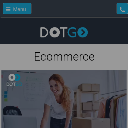
Menu
Ecommerce