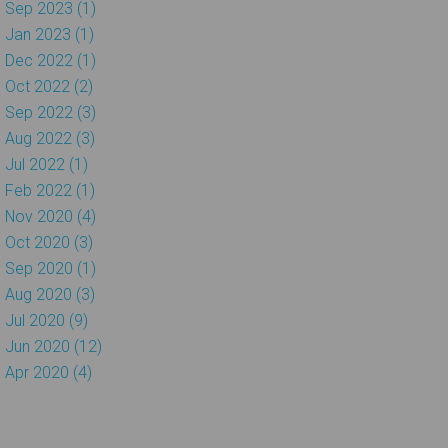
Sep 2023 (1)
Jan 2023 (1)
Dec 2022 (1)
Oct 2022 (2)
Sep 2022 (3)
Aug 2022 (3)
Jul 2022 (1)
Feb 2022 (1)
Nov 2020 (4)
Oct 2020 (3)
Sep 2020 (1)
Aug 2020 (3)
Jul 2020 (9)
Jun 2020 (12)
Apr 2020 (4)