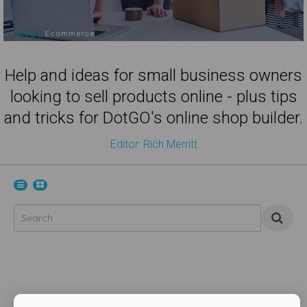
Help and ideas for small business owners
looking to sell products online - plus tips
and tricks for DotGO's online shop builder.
Editor: Rich Merritt