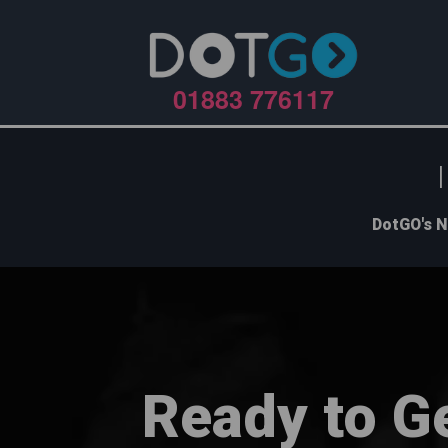
01883 776117
DotGO's N
Ready to G