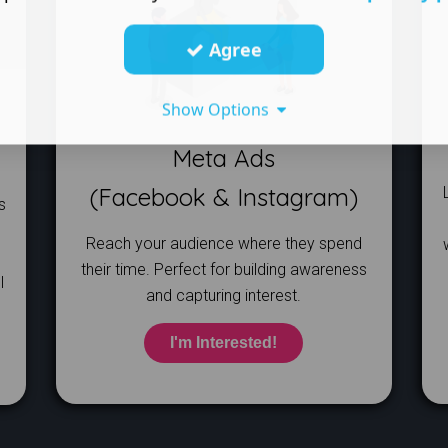
Agree
Show Options
Meta Ads
​(Facebook & Instagram)
s
Reach your audience where they spend
their time. Perfect for building awareness
l
and capturing interest.
I'm Interested!