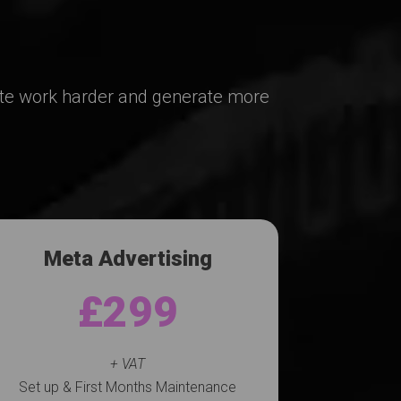
ite work harder and generate more
Meta Advertising
£299
+ VAT
Set up & First Months Maintenance