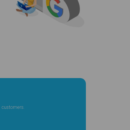
l customers.