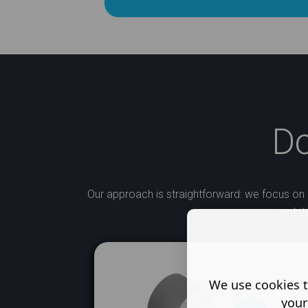
D
​Our approach is straightforward: we focus on 
ambiti
We use cookies t
your