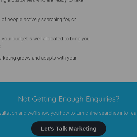
e right customers who are ready to take
 of people actively searching for, or
your budget is well allocated to bring you
s
arketing grows and adapts with your
Not Getting Enough Enquiries?
ultation and we'll show you how to turn online searches into rea
Let’s Talk Marketing