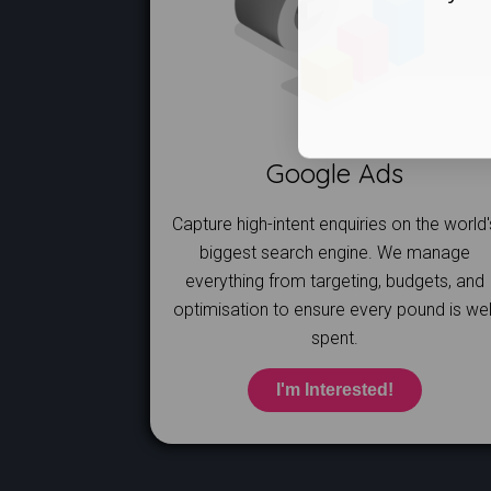
Google Ads
Capture high-intent enquiries on the world'
biggest search engine. We manage
everything from targeting, budgets, and
optimisation to ensure every pound is wel
spent.
I'm Interested!