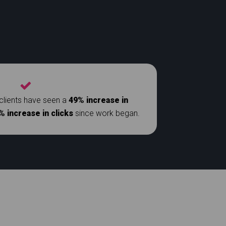
clients have seen a
49% increase in
% increase in clicks
since work began.