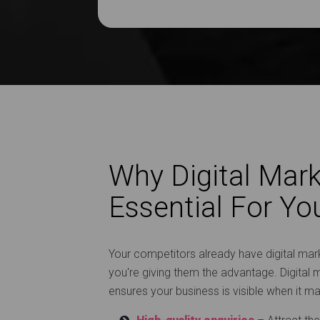
Why Digital Mark
Essential For Yo
Your competitors already have digital marke
you're giving them the advantage. Digital m
ensures your business is visible when it m