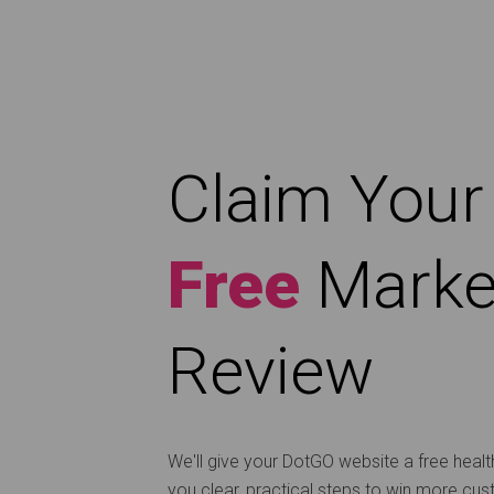
Claim Your
Free
Marke
Review
We'll give your DotGO website a free heal
you clear, practical steps to win more cu