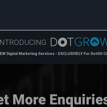
INTRODUCING
EW Digital Marketing Services - EXCLUSIVELY For DotGO 
et More Enquirie