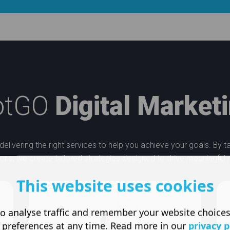
otGO
Digital Market
delivering the right services to help you achieve your goals. By 
ons, we create tailored strategies designed to drive meaningful r
This website uses cookies
o analyse traffic and remember your website choice
 preferences at any time. Read more in our
privacy p