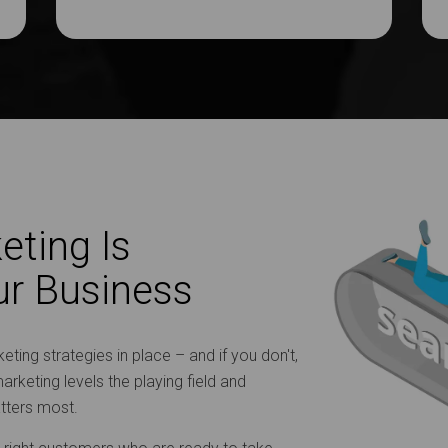
eting Is
ur Business
ting strategies in place – and if you don't,
arketing levels the playing field and
atters most.