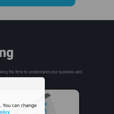
ing
taking the time to understand your business and
esults.
s. You can change
olicy