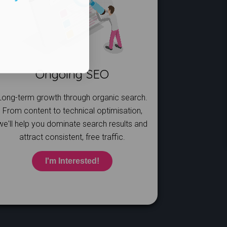
Ongoing SEO
Long-term growth through organic search.
From content to technical optimisation,
we'll help you dominate search results and
attract consistent, free traffic.
I'm Interested!