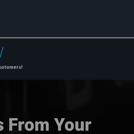
Customers!
s From Your