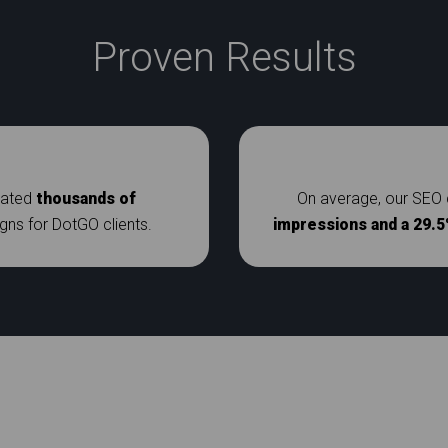
Proven Results
rated
thousands of
On average, our SEO 
s for DotGO clients.
impressions and a 29.5