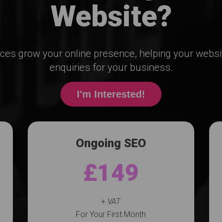
Website?
ices grow your online presence, helping your webs
enquiries for your business.
I'm Interested!
Ongoing SEO
£149
+ VAT
For Your First Month