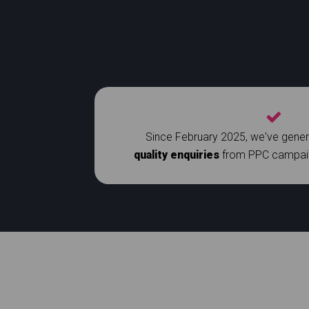
Since February 2025, we've gene
quality enquiries
from PPC campaign