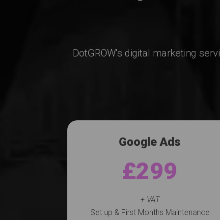
DotGROW's digital marketing serv
Google Ads
£299
+ VAT
Set up & First Months Maintenance