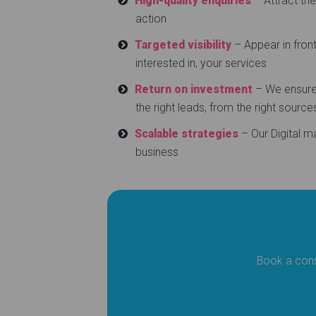
High-quality enquiries
– Attract th
action
Targeted visibility
– Appear in front
interested in, your services
Return on investment
– We ensure 
the right leads, from the right source
Scalable strategies
– Our Digital m
business
Book a cons