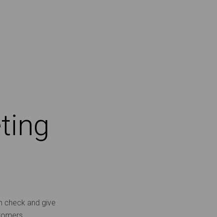
ting
th check and give
stomers.