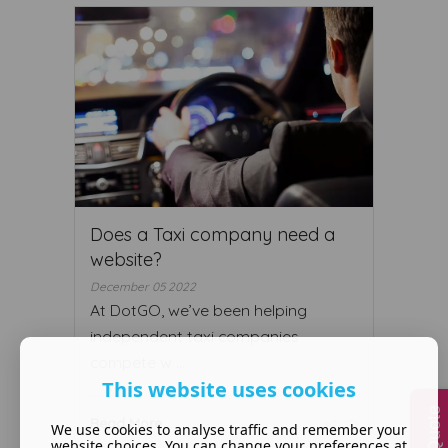
Does a Taxi company need a
website?
December 05 2022
At DotGO, we’ve been helping
independent taxi companies
compete w ...
This website uses cookies
Read More ...
We use cookies to analyse traffic and remember your
website choices. You can change your preferences at