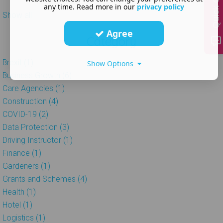
Quick Quote
any time. Read more in our
privacy policy
Show all
Agree
Category
Brexit (1)
Show Options
Business Growth (6)
Care Agencies (1)
Construction (4)
COVID-19 (2)
Data Protection (3)
Driving Instructor (1)
Finance (1)
Gardeners (1)
Grants and Schemes (4)
Health (1)
Hotel (1)
Logistics (1)