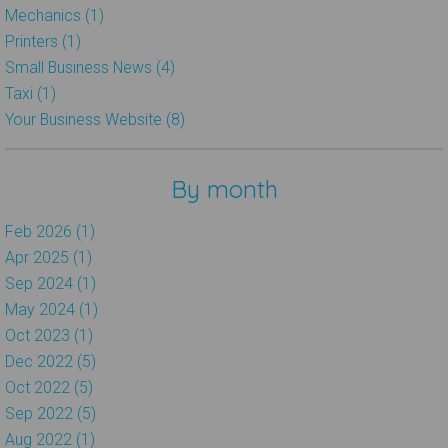
Mechanics (1)
Printers (1)
Small Business News (4)
Taxi (1)
Your Business Website (8)
By month
Feb 2026 (1)
Apr 2025 (1)
Sep 2024 (1)
May 2024 (1)
Oct 2023 (1)
Dec 2022 (5)
Oct 2022 (5)
Sep 2022 (5)
Aug 2022 (1)