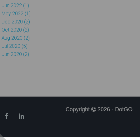
Jun 2022 (1)
May 2022 (1)
Dec 2020 (2)
Oct 2020 (2)
Aug 2020 (2)
Jul 2020 (5)
Jun 2020 (2)
Copyright
2026 - DotGO