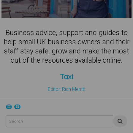
Business advice, support and guides to
help small UK business owners and their
staff stay safe, grow and make the most
out of the resources available online.
Taxi
Editor: Rich Merritt