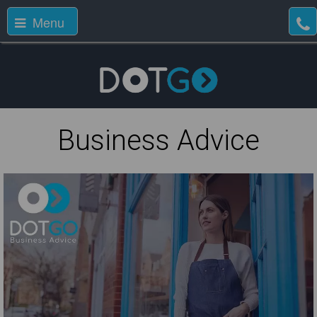
Menu
Business Advice