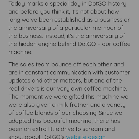
Today marks a special day in DotGO history
and before you think it, it’s not about how
long we’ve been established as a business or
the anniversary of a particular member of
the business. Instead, it’s the anniversary of
the hidden engine behind DotGO – our coffee
machine.
The sales team bounce off each other and
are in constant communication with customer
updates and other matters, but one of the
real drivers is our very own coffee machine.
The moment we were gifted this machine we
were also given a milk frother and a variety
of coffee blends of our choosing. Since we
adopted this beautiful machine, there has
been an extra little drive to scream and
shout about DotGO’s
website design