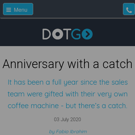
Menu
Anniversary with a catch
It has been a full year since the sales
team were gifted with their very own
coffee machine - but there’s a catch.
03 July 2020
by Fabio Ibrahim