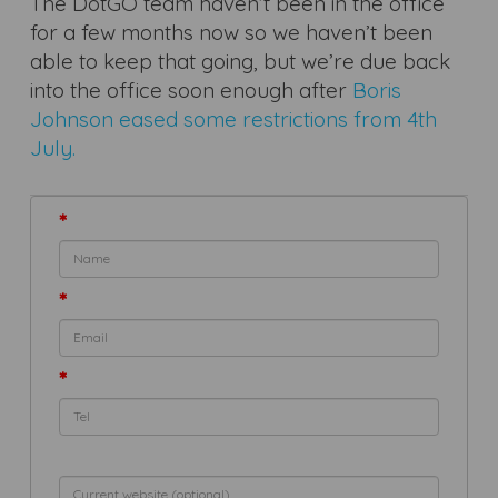
The DotGO team haven’t been in the office
for a few months now so we haven’t been
able to keep that going, but we’re due back
into the office soon enough after
Boris
Johnson eased some restrictions from 4th
July.
*
*
*