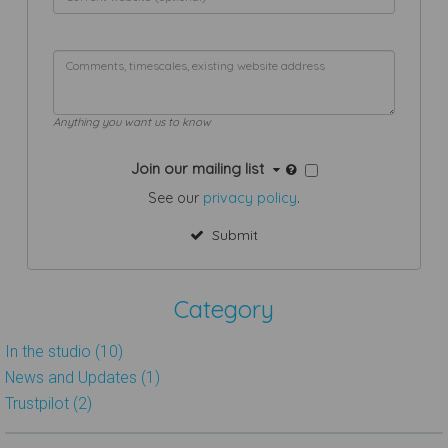
Anything you want us to know
Join our mailing list
See our
privacy policy
.
Submit
Category
In the studio (10)
News and Updates (1)
Trustpilot (2)