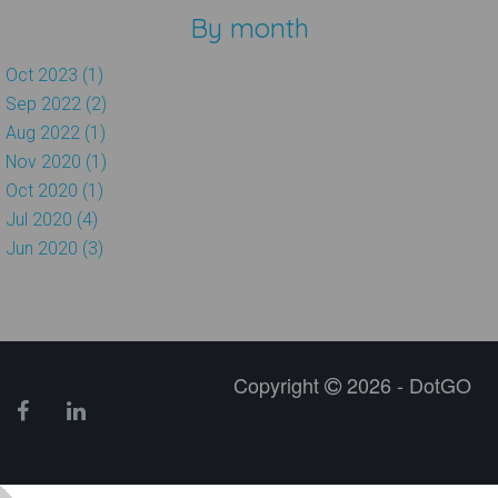
By month
Oct 2023 (1)
Sep 2022 (2)
Aug 2022 (1)
Nov 2020 (1)
Oct 2020 (1)
Jul 2020 (4)
Jun 2020 (3)
Copyright
2026 - DotGO