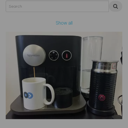
Show all