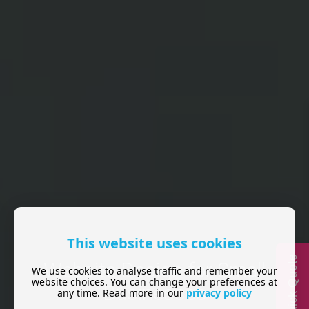
This website uses cookies
Quick Quote
Website Design for Small
We use cookies to analyse traffic and remember your
website choices. You can change your preferences at
Businesses
any time. Read more in our
privacy policy