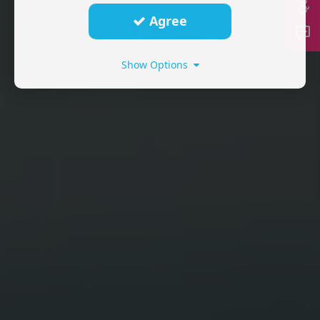
Agree
Show Options