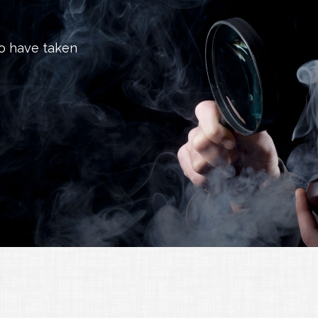
to have taken