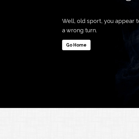
Well, old sport, you appear 
a wrong turn.
Go Home